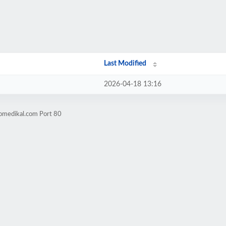
Last Modified
2026-04-18 13:16
tomedikal.com Port 80