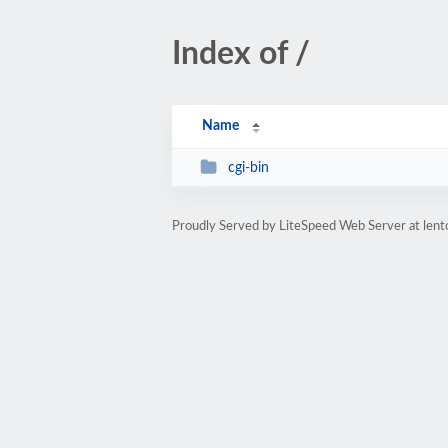
Index of /
Name
cgi-bin
Proudly Served by LiteSpeed Web Server at len