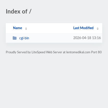
Index of /
Name
Last Modified
2026-04-18 13:16
cgi-bin
Proudly Served by LiteSpeed Web Server at lentomedikal.com Port 80